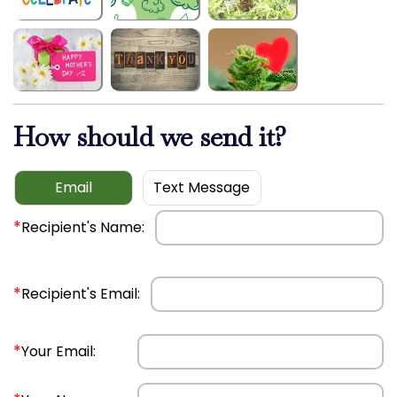
How should we send it?
Email
Text Message
*
Recipient's Name:
*
Recipient's Email:
*
Your Email: