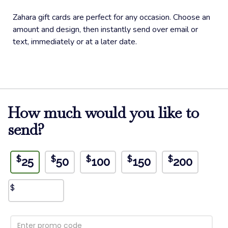
Zahara gift cards are perfect for any occasion. Choose an
amount and design, then instantly send over email or
text, immediately or at a later date.
How much would you like to
send?
$
$
$
$
$
25
50
100
150
200
$