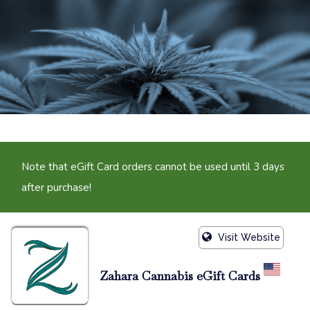
Note that eGift Card orders cannot be used until 3 days
after purchase!
Visit Website
Zahara Cannabis eGift Cards