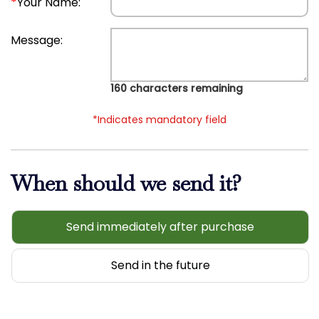
*
Your Name:
Message:
160
characters remaining
*Indicates mandatory field
When should we send it?
Send immediately after purchase
Send in the future