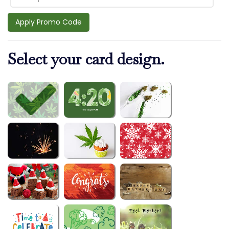
Apply Promo Code
Select your card design.