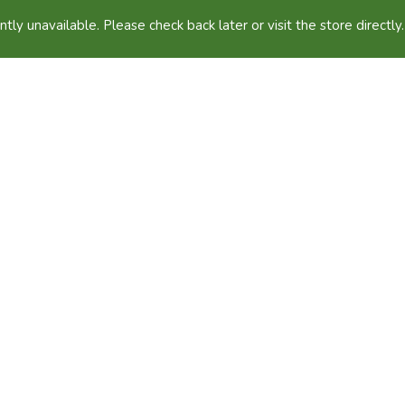
ntly unavailable. Please check back later or visit the store directly.