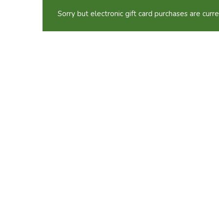
Sorry but electronic gift card purchases are curre