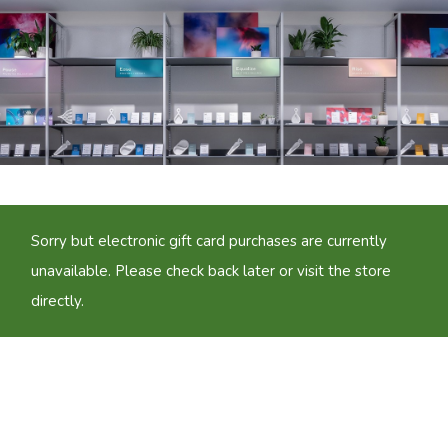
Sorry but electronic gift card purchases are currently
unavailable. Please check back later or visit the store
directly.