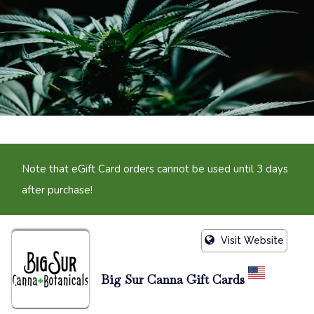
Note that eGift Card orders cannot be used until 3 days
after purchase!
Visit Website
Big Sur Canna Gift Cards