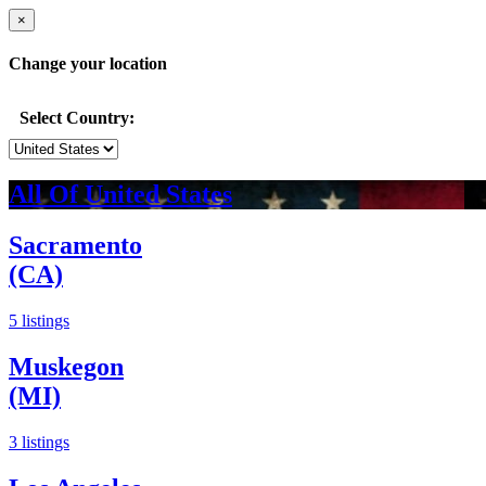
×
Change your location
Select Country:
All Of United States
Sacramento
(CA)
5 listings
Muskegon
(MI)
3 listings